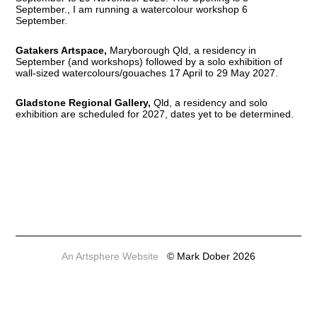
September., I am running a watercolour workshop 6
September.
Gatakers Artspace,
Maryborough Qld, a residency in
September (and workshops) followed by a solo exhibition of
wall-sized watercolours/gouaches 17 April to 29 May 2027.
Gladstone Regional Gallery,
Qld, a residency and solo
exhibition are scheduled for 2027, dates yet to be determined.
An Artsphere Website
© Mark Dober 2026