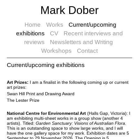
Mark Dober
Home
Works
Current/upcoming
exhibitions
CV
Recent interviews and
reviews
Newsletters and Writing
Workshops
Contact
Current/upcoming exhibitions
Art Prizes:
I am a finalist in the following coming up or current
art prizes:
Swan Hill Print and Drawing Award
The Lester Prize
National Centre for Environmental Art
(Halls Gap, Victoria): I
am exhibiting multi-sheet works in a group show (another 4
artists). Titled:
Garden Sanctuary: Visions of Australian Flora.
This is an outstanding space to show large works, and I will
have the one gallery space for my work. Exhibition dates are 5
September to 29 November 2026. The Opening is 5