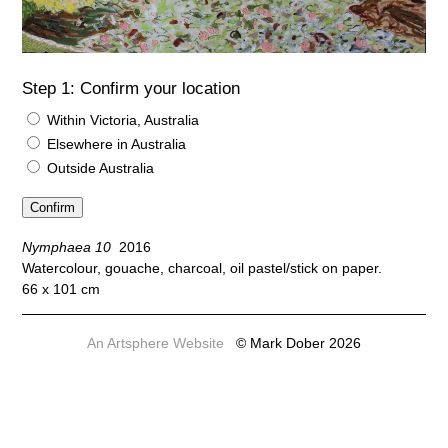
Step 1: Confirm your location
Within Victoria, Australia
Elsewhere in Australia
Outside Australia
Nymphaea 10
2016
Watercolour, gouache, charcoal, oil pastel/stick on paper.
66 x 101 cm
An Artsphere Website
© Mark Dober 2026