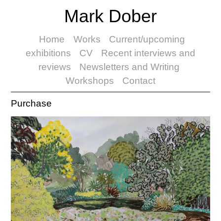
Mark Dober
Home
Works
Current/upcoming
exhibitions
CV
Recent interviews and
reviews
Newsletters and Writing
Workshops
Contact
Purchase