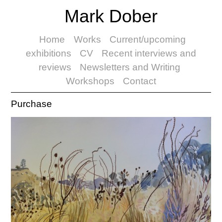
Mark Dober
Home
Works
Current/upcoming
exhibitions
CV
Recent interviews and
reviews
Newsletters and Writing
Workshops
Contact
Purchase