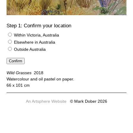
Step 1: Confirm your location
Within Victoria, Australia
Elsewhere in Australia
Outside Australia
Wild Grasses
2018
Watercolour and oil pastel on paper.
66 x 101 cm
An Artsphere Website
© Mark Dober 2026