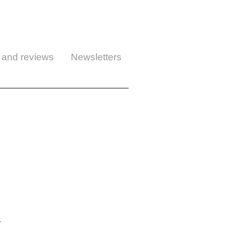
 and reviews
Newsletters
.