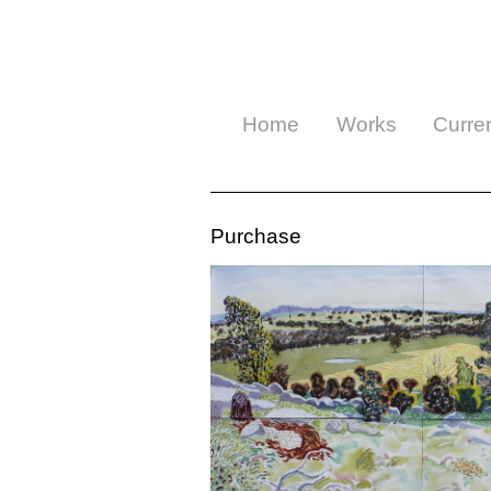
Home
Works
Curre
Purchase