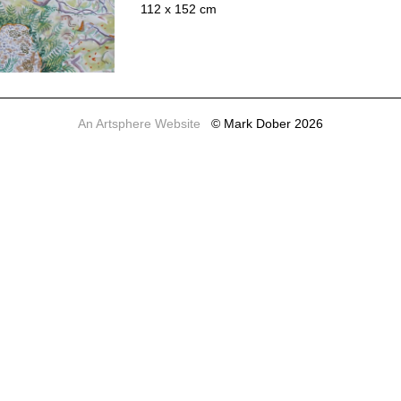
112 x 152 cm
An Artsphere Website
© Mark Dober 2026