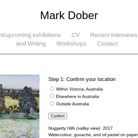
Mark Dober
nt/upcoming exhibitions
CV
Recent interviews
and Writing
Workshops
Contact
Step 1: Confirm your location
Within Victoria, Australia
Elsewhere in Australia
Outside Australia
Nuggetty Hills (valley view)
2017
Watercolour, gouache, and oil pastel on paper