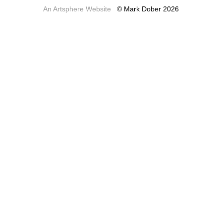
An Artsphere Website
© Mark Dober 2026