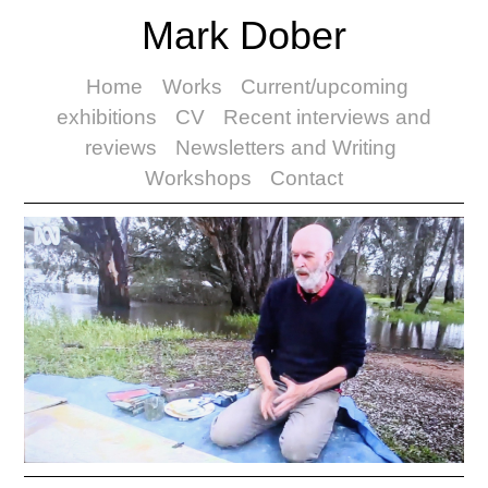
Mark Dober
Home
Works
Current/upcoming
exhibitions
CV
Recent interviews and
reviews
Newsletters and Writing
Workshops
Contact